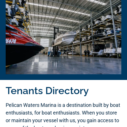
Tenants Directory
Pelican Waters Marina is a destination built by boat
enthusiasts, for boat enthusiasts. When you store
or maintain your vessel with us, you gain access to