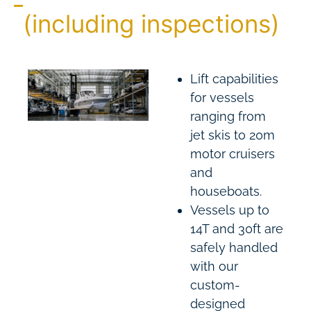
(including inspections)
Lift capabilities
for vessels
ranging from
jet skis to 20m
motor cruisers
and
houseboats.
Vessels up to
14T and 30ft are
safely handled
with our
custom-
designed