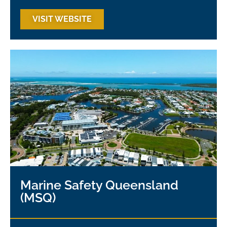
VISIT WEBSITE
Marine Safety Queensland
(MSQ)