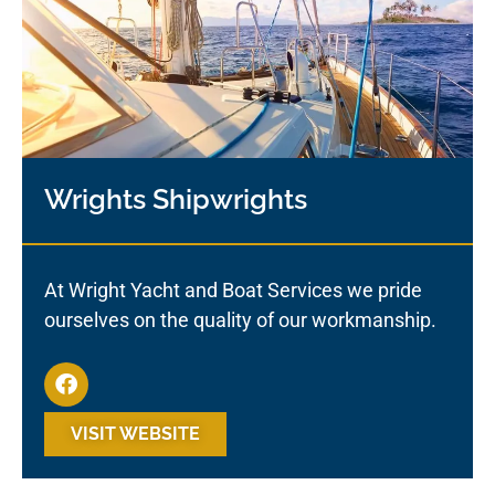
Wrights Shipwrights
At Wright Yacht and Boat Services we pride
ourselves on the quality of our workmanship.
VISIT WEBSITE