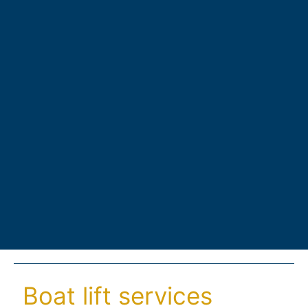
Boat lift services