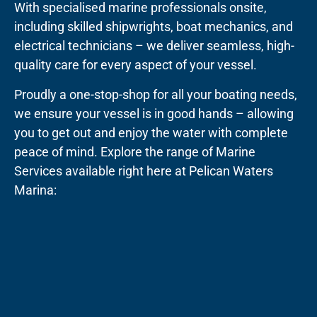
With specialised marine professionals onsite,
including skilled shipwrights, boat mechanics, and
electrical technicians – we deliver seamless, high-
quality care for every aspect of your vessel.
Proudly a one-stop-shop for all your boating needs,
we ensure your vessel is in good hands – allowing
you to get out and enjoy the water with complete
peace of mind. Explore the range of Marine
Services available right here at Pelican Waters
Marina: