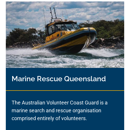
Marine Rescue Queensland
The Australian Volunteer Coast Guard is a
marine search and rescue organisation
comprised entirely of volunteers.