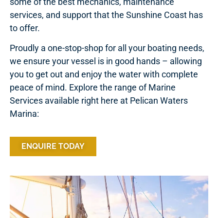
some of the best mechanics, maintenance
services, and support that the Sunshine Coast has
to offer.
Proudly a one-stop-shop for all your boating needs,
we ensure your vessel is in good hands – allowing
you to get out and enjoy the water with complete
peace of mind. Explore the range of Marine
Services available right here at Pelican Waters
Marina:
ENQUIRE TODAY