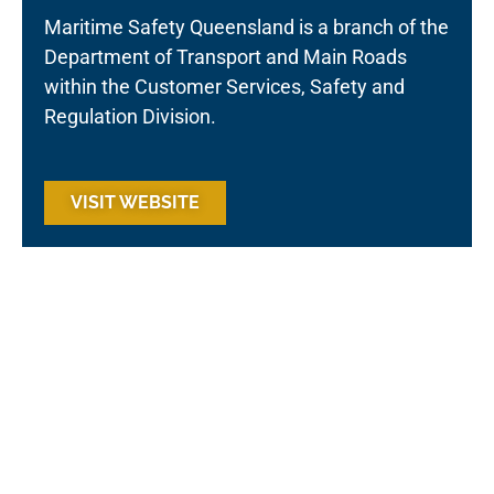
Maritime Safety Queensland is a branch of the
Department of Transport and Main Roads
within the Customer Services, Safety and
Regulation Division.
VISIT WEBSITE