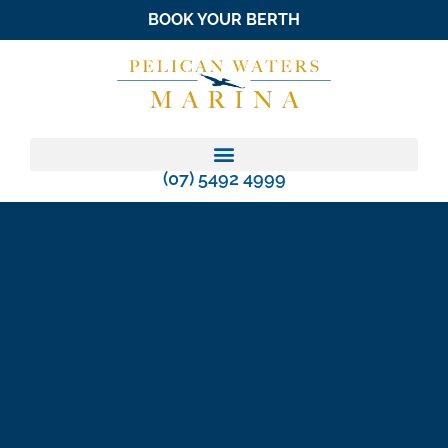
BOOK YOUR BERTH
(07) 5492 4999