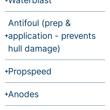
Waterblast
Antifoul (prep &
application - prevents
hull damage)
Propspeed
Anodes