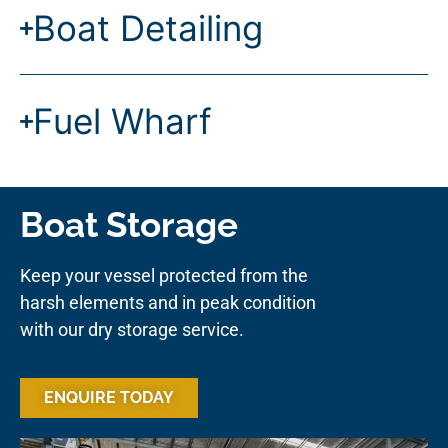
Boat Detailing
Fuel Wharf
Boat Storage
Keep your vessel protected from the
harsh elements and in peak condition
with our dry storage service.
ENQUIRE TODAY