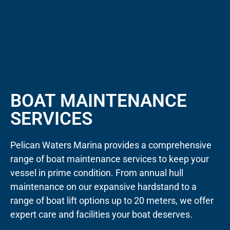
BOAT MAINTENANCE
SERVICES
Pelican Waters Marina provides a comprehensive
range of boat maintenance services to keep your
vessel in prime condition. From annual hull
maintenance on our expansive hardstand to a
range of boat lift options up to 20 meters, we offer
expert care and facilities your boat deserves.