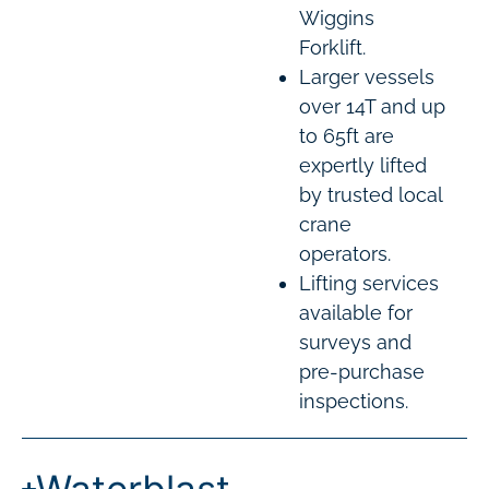
Wiggins
Forklift.
Larger vessels
over 14T and up
to 65ft are
expertly lifted
by trusted local
crane
operators.
Lifting services
available for
surveys and
pre-purchase
inspections.